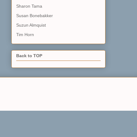
Sharon Tama
Susan Bonebakker
Suzun Almquist
Tim Horn
Back to TOP