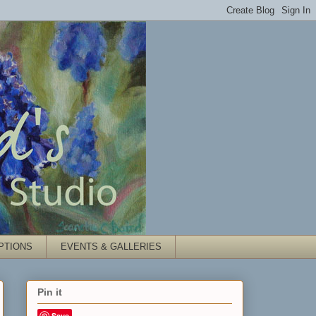
PTIONS
EVENTS & GALLERIES
Pin it
Save