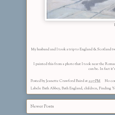
My husband and I took a trip to England & Scotland two
I painted this from a photo that I took near the Roma
can be. In fact i
Posted by
Jeanette Crawford Baird
at
2:27 PM
No co
Labels:
Bath Abbey
,
Bath England
,
children
,
Finding Y
Newer Posts