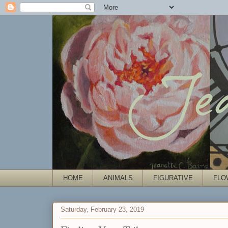
HOME
ANIMALS
FIGURATIVE
FLO
Saturday, February 23, 2019