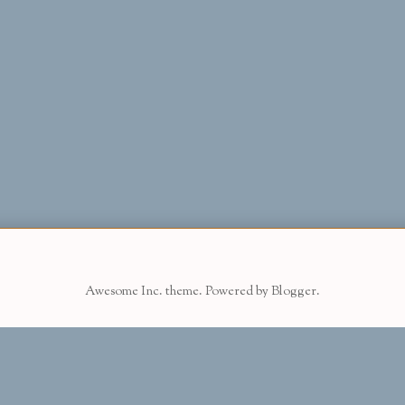
Awesome Inc. theme. Powered by
Blogger
.