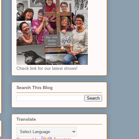
Check link for our latest shows!
Search This Blog
Translate