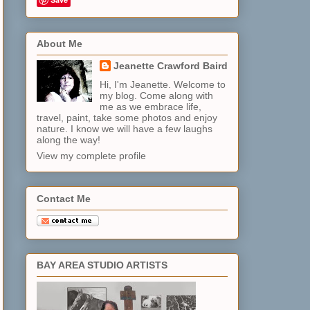
About Me
Jeanette Crawford Baird
Hi, I'm Jeanette. Welcome to
my blog. Come along with
me as we embrace life,
travel, paint, take some photos and enjoy
nature. I know we will have a few laughs
along the way!
View my complete profile
Contact Me
BAY AREA STUDIO ARTISTS