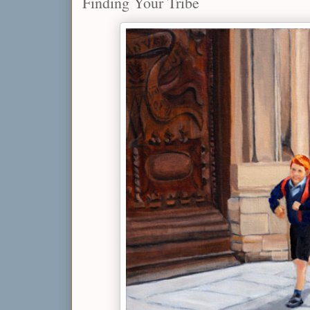
Finding Your Tribe