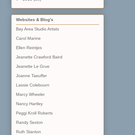
Websites & Blog's
Bay Area Studio Artists
Carol Marine
Ellen Reintjes
Jeanette Crawford Baird
Jeanette Le Grue
Joanne Taeuffer
Lassie Colebourn
Marcy Wheeler
Nancy Hartley
Peggi Kroll Roberts
Randy Sexton
Ruth Stanton