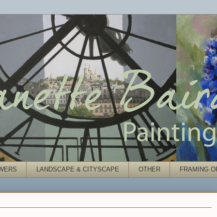
WERS
LANDSCAPE & CITYSCAPE
OTHER
FRAMING O