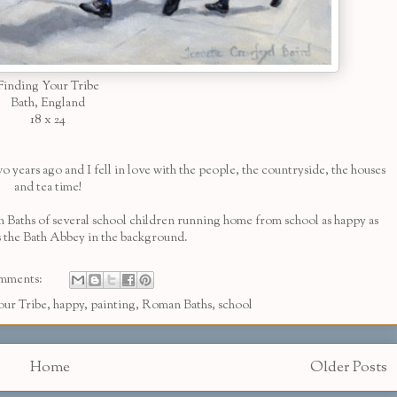
Finding Your Tribe
Bath, England
18 x 24
 years ago and I fell in love with the people, the countryside, the houses
and tea time!
n Baths of several school children running home from school as happy as
t's the Bath Abbey in the background.
mments:
our Tribe
,
happy
,
painting
,
Roman Baths
,
school
Home
Older Posts