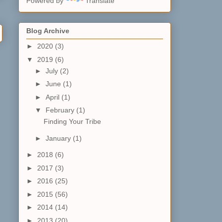
Powered by
Translate
Blog Archive
►
2020
(3)
▼
2019
(6)
►
July
(2)
►
June
(1)
►
April
(1)
▼
February
(1)
Finding Your Tribe
►
January
(1)
►
2018
(6)
►
2017
(3)
►
2016
(25)
►
2015
(56)
►
2014
(14)
►
2013
(20)