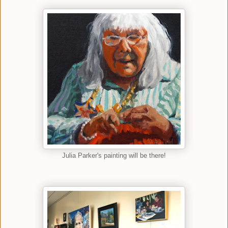
Julia Parker's painting will be there!