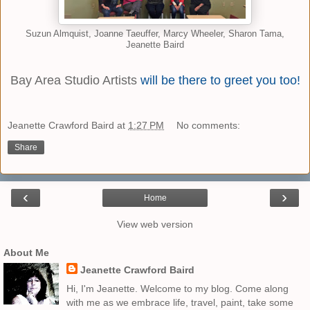
Suzun Almquist, Joanne Taeuffer, Marcy Wheeler, Sharon Tama,
Jeanette Baird
Bay Area Studio Artists
will be there to greet you too!
Jeanette Crawford Baird
at
1:27 PM
No comments:
Share
‹
›
Home
View web version
About Me
Jeanette Crawford Baird
Hi, I'm Jeanette. Welcome to my blog. Come along
with me as we embrace life, travel, paint, take some