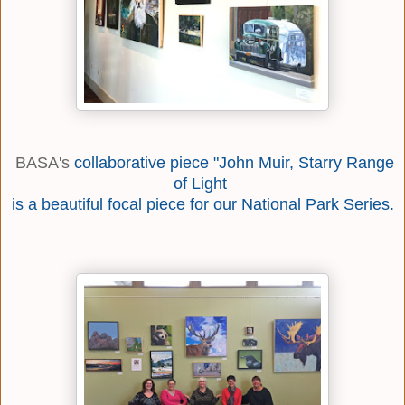
BASA's
collaborative piece "John Muir, Starry Range
of Light
is a beautiful focal piece for our National Park Series.