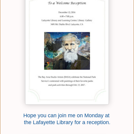
Hope you can join me on Monday at
the Lafayette Library for a reception.