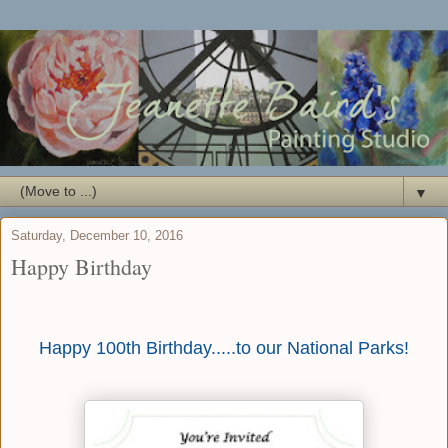
▼
Saturday, December 10, 2016
Happy Birthday
Happy 100th Birthday.....to our National Parks!