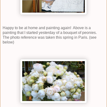
Happy to be at home and painting again! Above is a
painting that I started yesterday of a bouquet of peonies.
The photo reference was taken this spring in Paris. (see
below)