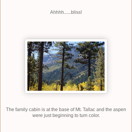
Ahhhh......bliss!
The family cabin is at the base of Mt. Tallac and the aspen
were just beginning to turn color.