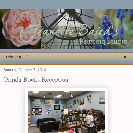
▼
Sunday, October 7, 2018
Orinda Books Reception