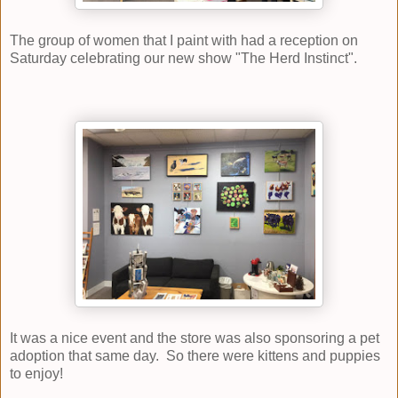
The group of women that I paint with had a reception on
Saturday celebrating our new show "The Herd Instinct".
It was a nice event and the store was also sponsoring a pet
adoption that same day. So there were kittens and puppies
to enjoy!