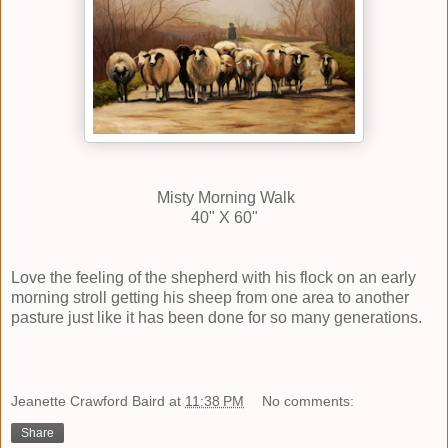
Misty Morning Walk
40" X 60"
Love the feeling of the shepherd with his flock on an early
morning stroll getting his sheep from one area to another
pasture just like it has been done for so many generations.
Jeanette Crawford Baird
at
11:38 PM
No comments:
Share