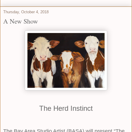
Thursday, October 4, 2018
A New Show
The Herd Instinct
The Bay Area Studio Artist (BASA) will present “The