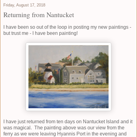
Friday, August 17, 2018
Returning from Nantucket
I have been so out of the loop in posting my new paintings -
but trust me - I have been painting!
I have just returned from ten days on Nantucket Island and it
was magical. The painting above was our view from the
ferry as we were leaving Hyannis Port in the evening and