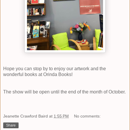
Hope you can stop by to enjoy our artwork and the
wonderful books at
Orinda Books
!
The show will be open until the end of the month of October.
Jeanette Crawford Baird
at
1:55 PM
No comments:
Share