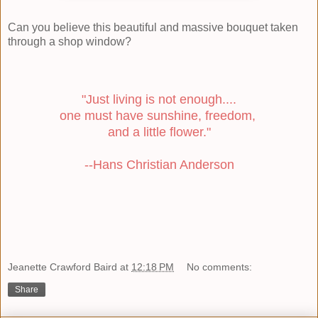
Can you believe this beautiful and massive bouquet taken
through a shop window?
"Just living is not enough....
one must have sunshine, freedom,
and a little flower."
--Hans Christian Anderson
Jeanette Crawford Baird
at
12:18 PM
No comments:
Share