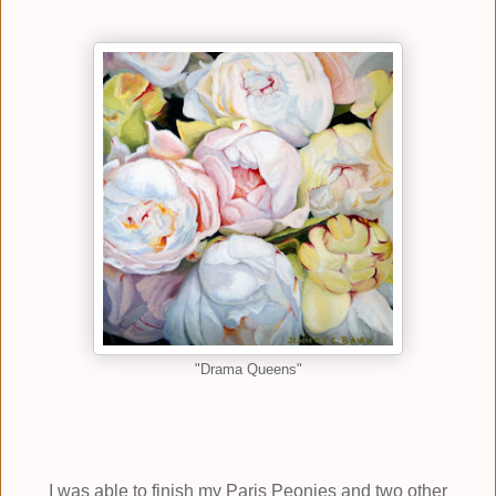
"Drama Queens"
I was able to finish my Paris Peonies and two other