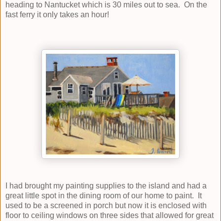
heading to Nantucket which is 30 miles out to sea. On the
fast ferry it only takes an hour!
I had brought my painting supplies to the island and had a
great little spot in the dining room of our home to paint. It
used to be a screened in porch but now it is enclosed with
floor to ceiling windows on three sides that allowed for great