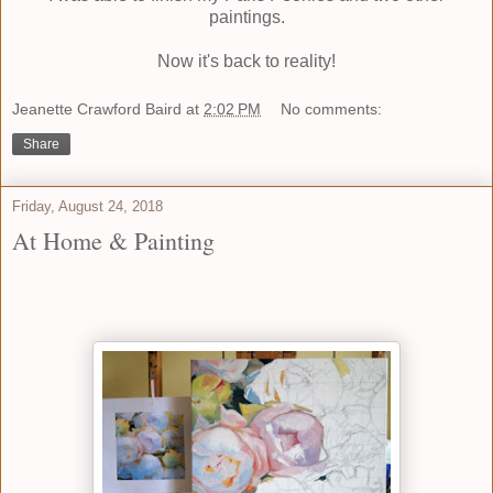
paintings.
Now it's back to reality!
Jeanette Crawford Baird
at
2:02 PM
No comments:
Share
Friday, August 24, 2018
At Home & Painting