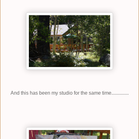
And this has been my studio for the same time..............