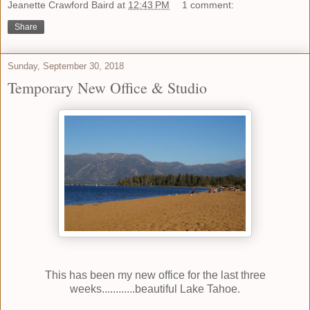
Jeanette Crawford Baird
at
12:43 PM
1 comment:
Share
Sunday, September 30, 2018
Temporary New Office & Studio
This has been my new office for the last three
weeks............beautiful Lake Tahoe.