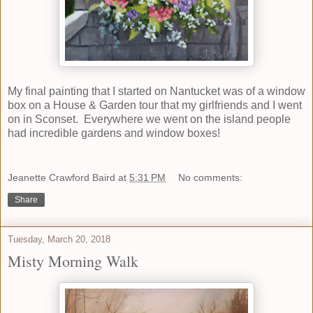
My final painting that I started on Nantucket was of a window
box on a House & Garden tour that my girlfriends and I went
on in Sconset. Everywhere we went on the island people
had incredible gardens and window boxes!
Jeanette Crawford Baird
at
5:31 PM
No comments:
Share
Tuesday, March 20, 2018
Misty Morning Walk