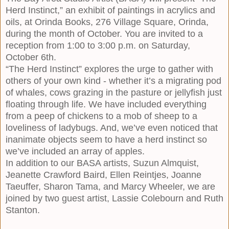
Herd Instinct,” an exhibit of paintings in acrylics and
oils, at Orinda Books, 276 Village Square, Orinda,
during the month of October. You are invited to a
reception from 1:00 to 3:00 p.m. on Saturday,
October 6th.
“The Herd Instinct” explores the urge to gather with
others of your own kind - whether it’s a migrating pod
of whales, cows grazing in the pasture or jellyfish just
floating through life. We have included everything
from a peep of chickens to a mob of sheep to a
loveliness of ladybugs. And, we’ve even noticed that
inanimate objects seem to have a herd instinct so
we’ve included an array of apples.
In addition to our BASA artists,
Suzun Almquist
,
Jeanette Crawford Baird
,
Ellen Reintjes
,
Joanne
Taeuffer
,
Sharon Tama
, and
Marcy Wheeler
, we are
joined by two guest artist, Lassie Colebourn and Ruth
Stanton.