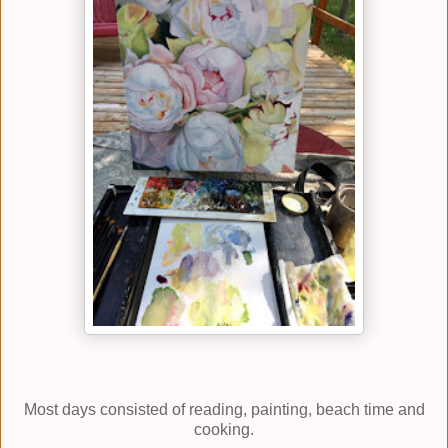
Most days consisted of reading, painting, beach time and
cooking.