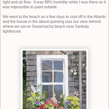
light and air flow. It was 98% humidity while I was there so it
was impossible to paint outside.
We went to the beach on a few days to cool off in the Atlantic
and the house in the above painting was our view behind
where we sat on Sesachacha beach near Sankaty
lighthouse.