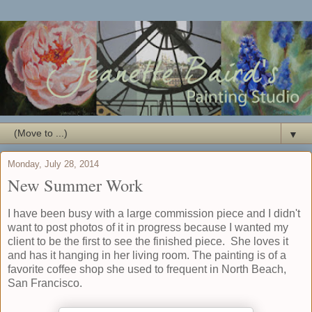
▼
Monday, July 28, 2014
New Summer Work
I have been busy with a large commission piece and I didn't
want to post photos of it in progress because I wanted my
client to be the first to see the finished piece. She loves it
and has it hanging in her living room. The painting is of a
favorite coffee shop she used to frequent in North Beach,
San Francisco.