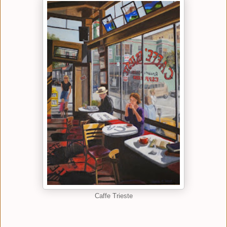
Caffe Trieste