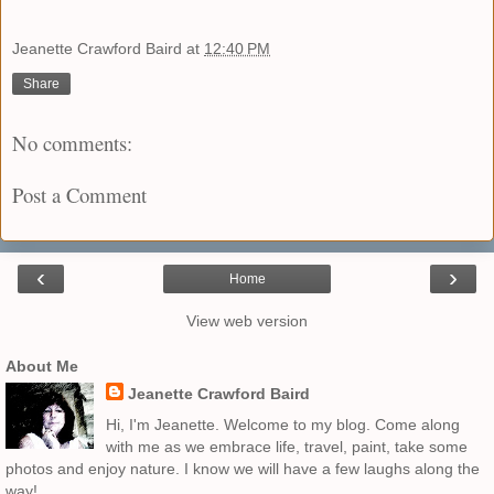
Jeanette Crawford Baird
at
12:40 PM
Share
No comments:
Post a Comment
‹
›
Home
View web version
About Me
Jeanette Crawford Baird
Hi, I'm Jeanette. Welcome to my blog. Come along
with me as we embrace life, travel, paint, take some
photos and enjoy nature. I know we will have a few laughs along the
way!