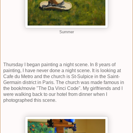
Summer
Thursday I began painting a night scene. In 8 years of
painting, I have never done a night scene. It is looking at
Cafe du Metro and the church is St-Sulpice in the Saint-
Germain district in Paris. The church was made famous in
the book/movie "The Da Vinci Code". My girlfriends and I
were walking back to our hotel from dinner when I
photographed this scene.