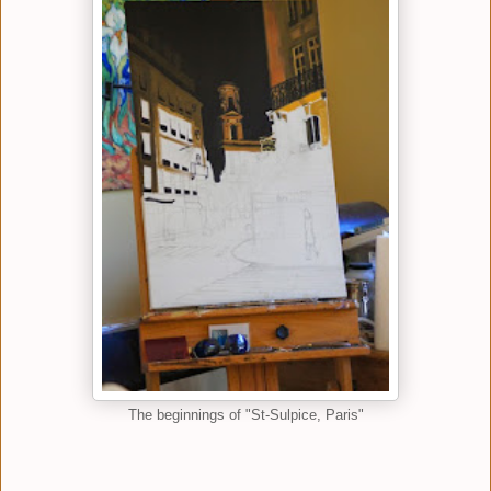
The beginnings of "St-Sulpice, Paris"