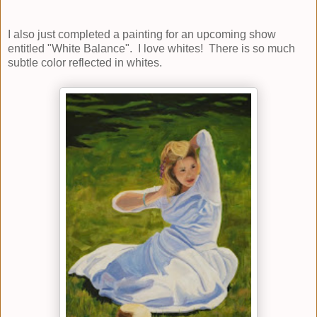
I also just completed a painting for an upcoming show
entitled "White Balance". I love whites! There is so much
subtle color reflected in whites.