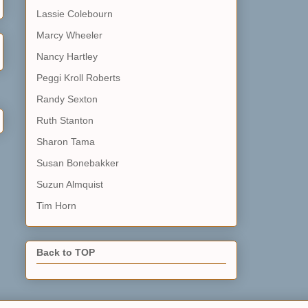
Lassie Colebourn
Marcy Wheeler
Nancy Hartley
Peggi Kroll Roberts
Randy Sexton
Ruth Stanton
Sharon Tama
Susan Bonebakker
Suzun Almquist
Tim Horn
Back to TOP