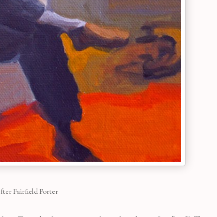
fter Fairfield Porter