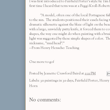
I was first introduced to Fairfield Porter's style by
Tim 
first time I heard that term was at a
Peggi Kroll-Robert
"A model, often one of the local Portuguese fisherma
to the sun. The students positioned their easels facin
dramatic silhouette against the blaze of light on the be
with a large, unwieldy putty knife, it forced them to co
shapes, the way one might do when painting with a brush
light was suggested by these simple shapes of color. The
nickname, "mud head"."
--From Henry Hensche: Teaching
One more to go!
Posted by
Jeanette Crawford Baird
at
2:22 PM
Labels:
30 paintings in 30 days
,
Fairfield Porter
,
Henry
Horn
No comments: