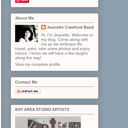
About Me
Jeanette Crawford Baird
Hi, I'm Jeanette. Welcome to
my blog. Come along with
me as we embrace life,
travel, paint, take some photos and enjoy
nature. I know we will have a few laughs
along the way!
View my complete profile
Contact Me
BAY AREA STUDIO ARTISTS