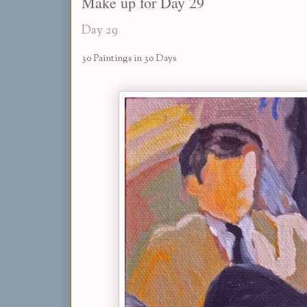
Make up for Day 29
Day 29
30 Paintings in 30 Days