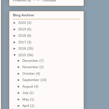
Powered by
Translate
Blog Archive
►
2020
(3)
►
2019
(6)
►
2018
(6)
►
2017
(3)
►
2016
(25)
▼
2015
(56)
►
December
(7)
►
November
(2)
►
October
(4)
►
September
(10)
►
August
(4)
►
July
(1)
►
May
(1)
►
April
(1)