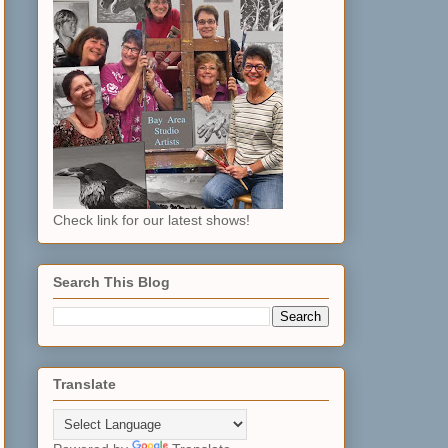
Check link for our latest shows!
Search This Blog
Translate