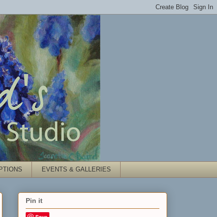
PTIONS
EVENTS & GALLERIES
Pin it
Save