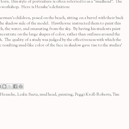
Horn
. This style of portraiture is often referred to as a "mudhead". The
s
workshop. Here is Henshe's definition:
n’s children, posed on the beach, sitting on a barrel with their back
g the shadow side of the model. Hawthorne instructed them to paint this
ach, the water, and emanating from the sky. By having his students paint
ncentrate on the large shapes of color, rather than outlines around the
. The quality of a study was judged by the effectiveness with which the
 resulting mud-like color of the face in shadow gave rise to the studies'
 Hensche
,
Leslie Saeta
,
mud head
,
painting
,
Peggi Kroll-Roberts
,
Tim