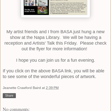
My artist friends and I from
BASA
just hung a new
show at the Napa Library. We will be having a
reception and Artists' Talk this Friday. Please check
out the flyer for more information!
I hope you can join us for a fun evening.
If you click on the above
BASA
link, you will be able
to see some of the wonderful pieces of artwork.
Jeanette Crawford Baird
at
2:39 PM
Share
No comments: