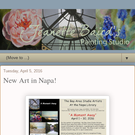
▼
Tuesday, April 5, 2016
New Art in Napa!