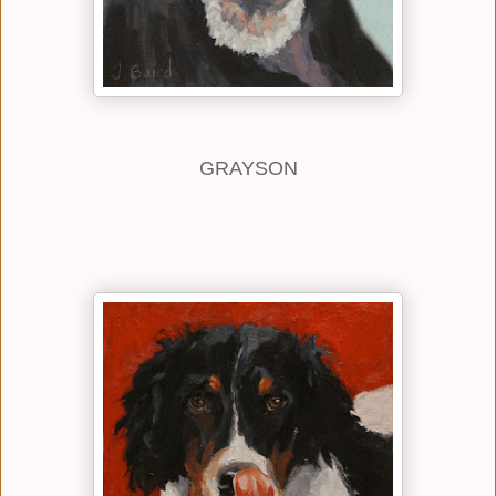
GRAYSON