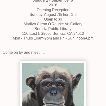
August 2 - September 6
2016
Opening Reception
Sunday, August 7th from 3-5
Open to all
Marilyn Citron O'Rourke Art Gallery
Benicia Public Library
150 East L Street, Benicia, CA 94510
Mon - Thurs 10am-9pm and Fri - Sun noon-6pm
Come on by and meet......