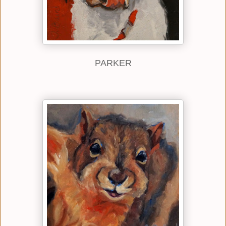
PARKER