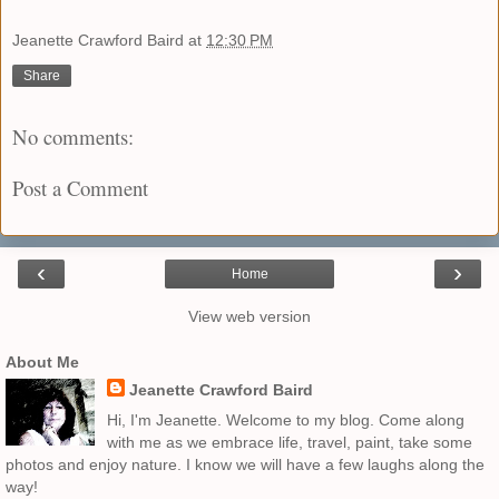
Jeanette Crawford Baird
at
12:30 PM
Share
No comments:
Post a Comment
‹
›
Home
View web version
About Me
Jeanette Crawford Baird
Hi, I'm Jeanette. Welcome to my blog. Come along
with me as we embrace life, travel, paint, take some
photos and enjoy nature. I know we will have a few laughs along the
way!