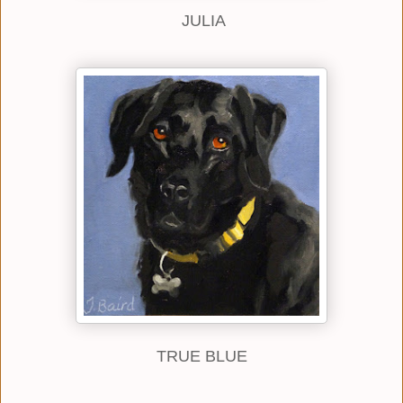
JULIA
TRUE BLUE