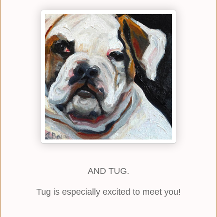
AND TUG.
Tug is especially excited to meet you!