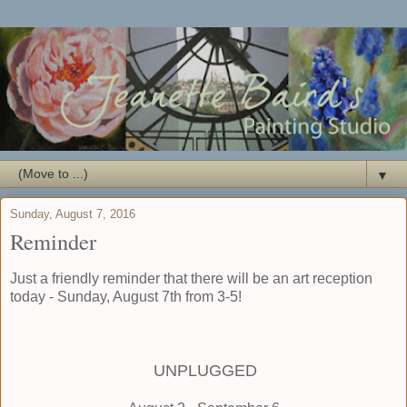
▼
Sunday, August 7, 2016
Reminder
Just a friendly reminder that there will be an art reception
today - Sunday, August 7th from 3-5!
UNPLUGGED