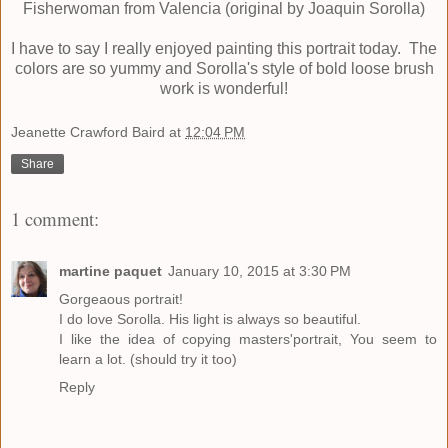
Fisherwoman from Valencia (original by Joaquin Sorolla)
I have to say I really enjoyed painting this portrait today. The
colors are so yummy and Sorolla's style of bold loose brush
work is wonderful!
Jeanette Crawford Baird
at
12:04 PM
Share
1 comment:
martine paquet
January 10, 2015 at 3:30 PM
Gorgeaous portrait!
I do love Sorolla. His light is always so beautiful.
I like the idea of copying masters'portrait, You seem to
learn a lot. (should try it too)
Reply