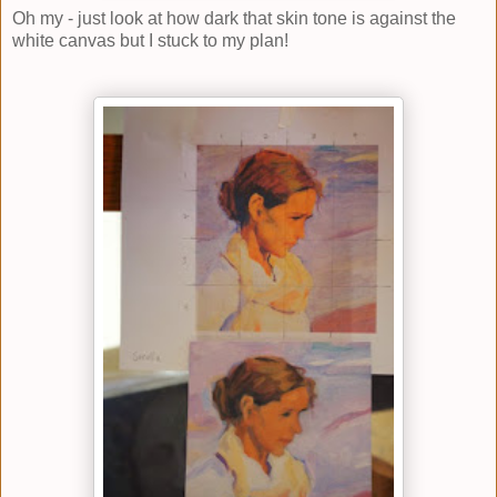
Oh my - just look at how dark that skin tone is against the
white canvas but I stuck to my plan!