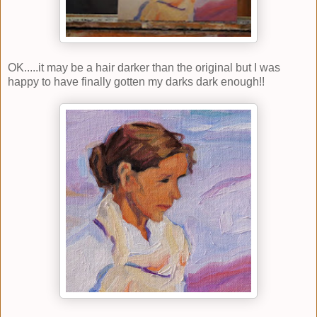
OK.....it may be a hair darker than the original but I was
happy to have finally gotten my darks dark enough!!