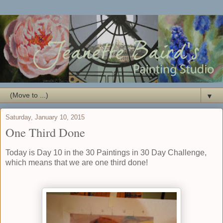
▼
Saturday, January 10, 2015
One Third Done
Today is Day 10 in the
30 Paintings in 30 Day Challenge
,
which means that we are one third done!