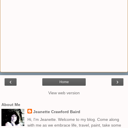
‹
›
Home
View web version
About Me
Jeanette Crawford Baird
Hi, I'm Jeanette. Welcome to my blog. Come along
with me as we embrace life, travel, paint, take some