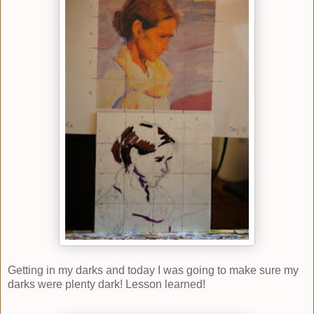
Getting in my darks and today I was going to make sure my
darks were plenty dark! Lesson learned!